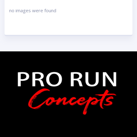
no images were found