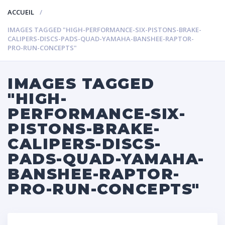
ACCUEIL
IMAGES TAGGED "HIGH-PERFORMANCE-SIX-PISTONS-BRAKE-
CALIPERS-DISCS-PADS-QUAD-YAMAHA-BANSHEE-RAPTOR-
PRO-RUN-CONCEPTS"
IMAGES TAGGED
"HIGH-
PERFORMANCE-SIX-
PISTONS-BRAKE-
CALIPERS-DISCS-
PADS-QUAD-YAMAHA-
BANSHEE-RAPTOR-
PRO-RUN-CONCEPTS"